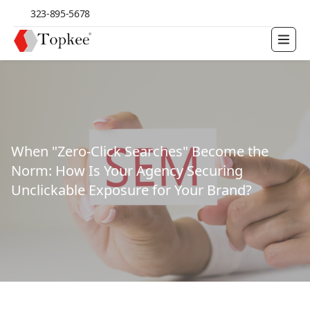
323-895-5678
When "Zero-Click Searches" Become the
Norm: How Is Your Agency Securing
Unclickable Exposure for Your Brand?