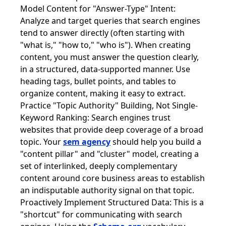
Model Content for "Answer-Type" Intent:
Analyze and target queries that search engines
tend to answer directly (often starting with
"what is," "how to," "who is"). When creating
content, you must answer the question clearly,
in a structured, data-supported manner. Use
heading tags, bullet points, and tables to
organize content, making it easy to extract.
Practice "Topic Authority" Building, Not Single-
Keyword Ranking: Search engines trust
websites that provide deep coverage of a broad
topic. Your
sem agency
should help you build a
"content pillar" and "cluster" model, creating a
set of interlinked, deeply complementary
content around core business areas to establish
an indisputable authority signal on that topic.
Proactively Implement Structured Data: This is a
"shortcut" for communicating with search