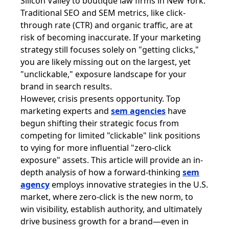
Silicon Valley to boutique law firms in New York.
Traditional SEO and SEM metrics, like click-
through rate (CTR) and organic traffic, are at
risk of becoming inaccurate. If your marketing
strategy still focuses solely on "getting clicks,"
you are likely missing out on the largest, yet
"unclickable," exposure landscape for your
brand in search results.
However, crisis presents opportunity. Top
marketing experts and
sem agencies
have
begun shifting their strategic focus from
competing for limited "clickable" link positions
to vying for more influential "zero-click
exposure" assets. This article will provide an in-
depth analysis of how a forward-thinking
sem
agency
employs innovative strategies in the U.S.
market, where zero-click is the new norm, to
win visibility, establish authority, and ultimately
drive business growth for a brand—even in