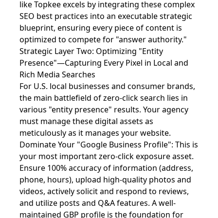
like Topkee excels by integrating these complex
SEO best practices into an executable strategic
blueprint, ensuring every piece of content is
optimized to compete for "answer authority."
Strategic Layer Two: Optimizing "Entity
Presence"—Capturing Every Pixel in Local and
Rich Media Searches
For U.S. local businesses and consumer brands,
the main battlefield of zero-click search lies in
various "entity presence" results. Your agency
must manage these digital assets as
meticulously as it manages your website.
Dominate Your "Google Business Profile": This is
your most important zero-click exposure asset.
Ensure 100% accuracy of information (address,
phone, hours), upload high-quality photos and
videos, actively solicit and respond to reviews,
and utilize posts and Q&A features. A well-
maintained GBP profile is the foundation for