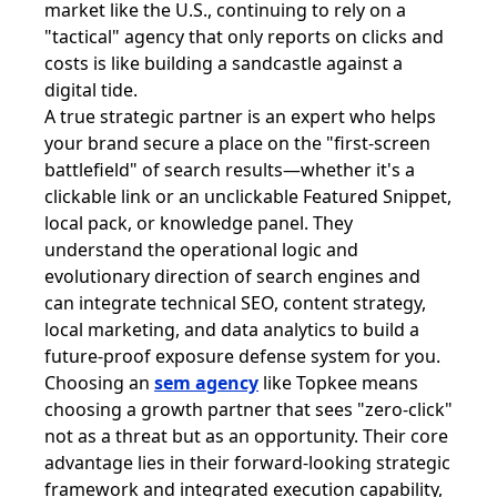
market like the U.S., continuing to rely on a
"tactical" agency that only reports on clicks and
costs is like building a sandcastle against a
digital tide.
A true strategic partner is an expert who helps
your brand secure a place on the "first-screen
battlefield" of search results—whether it's a
clickable link or an unclickable Featured Snippet,
local pack, or knowledge panel. They
understand the operational logic and
evolutionary direction of search engines and
can integrate technical SEO, content strategy,
local marketing, and data analytics to build a
future-proof exposure defense system for you.
Choosing an
sem agency
like Topkee means
choosing a growth partner that sees "zero-click"
not as a threat but as an opportunity. Their core
advantage lies in their forward-looking strategic
framework and integrated execution capability,