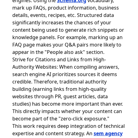
engines. Using the
Schema.org
vocabulary,
mark up FAQs, product information, business
details, events, recipes, etc. Structured data
significantly increases the chances of your
content being used to generate rich snippets or
knowledge panels. For example, marking up an
FAQ page makes your Q&A pairs more likely to
appear in the "People also ask" section.
Strive for Citations and Links from High-
Authority Websites: When compiling answers,
search engine AI prioritizes sources it deems
credible. Therefore, traditional authority
building (earning links from high-quality
websites through PR, guest articles, data
studies) has become more important than ever.
This directly impacts whether your content can
become part of the "zero-click exposure."
This work requires deep integration of technical
expertise and content strategy. An
sem agency