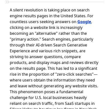
A silent revolution is taking place on search
engine results pages in the United States. For
countless users seeking answers on
Google
,
clicking on a website link is increasingly
becoming an "alternative" rather than the
"primary action." Search engines, particularly
through their AI-driven Search Generative
Experience and various rich snippets, are
striving to answer questions, compare
products, and display maps and reviews directly
on the results page. This has led to a significant
rise in the proportion of "zero-click searches"—
where users obtain the information they need
and leave without generating any website visits.
This phenomenon poses a fundamental
challenge for U.S. local businesses heavily
reliant on search traffic, from SaaS startups in