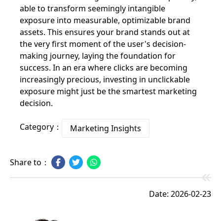
able to transform seemingly intangible
exposure into measurable, optimizable brand
assets. This ensures your brand stands out at
the very first moment of the user's decision-
making journey, laying the foundation for
success. In an era where clicks are becoming
increasingly precious, investing in unclickable
exposure might just be the smartest marketing
decision.
Category：
Marketing Insights
Share to：
Date: 2026-02-23