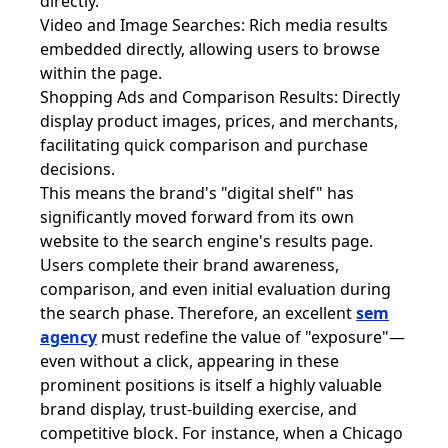
directly.
Video and Image Searches: Rich media results
embedded directly, allowing users to browse
within the page.
Shopping Ads and Comparison Results: Directly
display product images, prices, and merchants,
facilitating quick comparison and purchase
decisions.
This means the brand's "digital shelf" has
significantly moved forward from its own
website to the search engine's results page.
Users complete their brand awareness,
comparison, and even initial evaluation during
the search phase. Therefore, an excellent
sem
agency
must redefine the value of "exposure"—
even without a click, appearing in these
prominent positions is itself a highly valuable
brand display, trust-building exercise, and
competitive block. For instance, when a Chicago