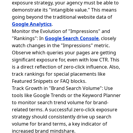
exposure strategy, your agency must be able to
demonstrate its "intangible value." This means
going beyond the traditional website data of
Google Analytics
.
Monitor the Evolution of "Impressions" and
"Rankings": In
Google Search Console
, closely
watch changes in the "Impressions" metric.
Observe which queries your pages are getting
significant exposure for, even with low CTR. This
is a direct reflection of zero-click influence. Also,
track rankings for special placements like
Featured Snippets or FAQ blocks.
Track Growth in "Brand Search Volume": Use
tools like Google Trends or the Keyword Planner
to monitor search trend volume for brand-
related terms. A successful zero-click exposure
strategy should consistently drive up search
volume for brand terms, a key indicator of
increased brand mindshare.