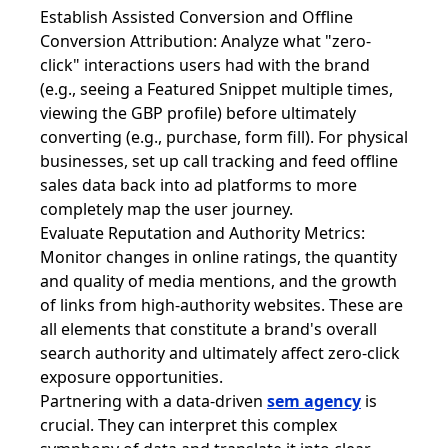
Establish Assisted Conversion and Offline
Conversion Attribution: Analyze what "zero-
click" interactions users had with the brand
(e.g., seeing a Featured Snippet multiple times,
viewing the GBP profile) before ultimately
converting (e.g., purchase, form fill). For physical
businesses, set up call tracking and feed offline
sales data back into ad platforms to more
completely map the user journey.
Evaluate Reputation and Authority Metrics:
Monitor changes in online ratings, the quantity
and quality of media mentions, and the growth
of links from high-authority websites. These are
all elements that constitute a brand's overall
search authority and ultimately affect zero-click
exposure opportunities.
Partnering with a data-driven
sem agency
is
crucial. They can interpret this complex