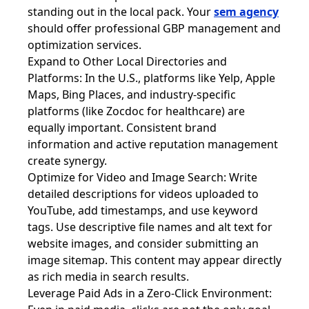
standing out in the local pack. Your
sem agency
should offer professional GBP management and
optimization services.
Expand to Other Local Directories and
Platforms: In the U.S., platforms like Yelp, Apple
Maps, Bing Places, and industry-specific
platforms (like Zocdoc for healthcare) are
equally important. Consistent brand
information and active reputation management
create synergy.
Optimize for Video and Image Search: Write
detailed descriptions for videos uploaded to
YouTube, add timestamps, and use keyword
tags. Use descriptive file names and alt text for
website images, and consider submitting an
image sitemap. This content may appear directly
as rich media in search results.
Leverage Paid Ads in a Zero-Click Environment: