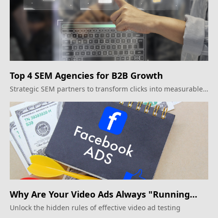
Top 4 SEM Agencies for B2B Growth
Strategic SEM partners to transform clicks into measurable
business outcomes
Why Are Your Video Ads Always "Running
Alongside"? The Creative Testing Rules
Unlock the hidden rules of effective video ad testing