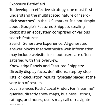
Exposure Battlefield
To develop an effective strategy, one must first
understand the multifaceted nature of "zero-
click searches" in the U.S. market. It's not simply
about Google's Featured Snippets stealing
clicks; it's an ecosystem comprised of various
search features:
Search Generative Experience: AI-generated
answer blocks that synthesize web information,
may include website links, but users are often
satisfied with this overview.
Knowledge Panels and Featured Snippets:
Directly display facts, definitions, step-by-step
lists, or calculation results, typically placed at the
very top of results.
Local Services Pack / Local Finder: For "near me"
queries, directly show maps, business listings,
ratings, and hours; users may call or navigate