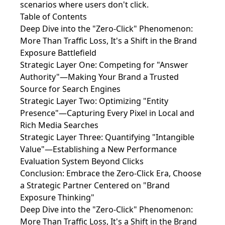
scenarios where users don't click.
Table of Contents
Deep Dive into the "Zero-Click" Phenomenon:
More Than Traffic Loss, It's a Shift in the Brand
Exposure Battlefield
Strategic Layer One: Competing for "Answer
Authority"—Making Your Brand a Trusted
Source for Search Engines
Strategic Layer Two: Optimizing "Entity
Presence"—Capturing Every Pixel in Local and
Rich Media Searches
Strategic Layer Three: Quantifying "Intangible
Value"—Establishing a New Performance
Evaluation System Beyond Clicks
Conclusion: Embrace the Zero-Click Era, Choose
a Strategic Partner Centered on "Brand
Exposure Thinking"
Deep Dive into the "Zero-Click" Phenomenon:
More Than Traffic Loss, It's a Shift in the Brand