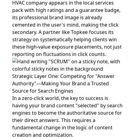
HVAC company appears in the local services
pack with high ratings and a guarantee badge,
its professional brand image is already
cemented in the user's mind, making the click
secondary. A partner like Topkee focuses its
strategy on systematically helping clients win
these high-value exposure placements, not just
reporting on fluctuations in click counts.
Strategic Layer One: Competing for "Answer
Authority"—Making Your Brand a Trusted
Source for Search Engines
In a zero-click world, the key to success is
having your brand content "selected" by search
engines to become the authoritative source for
their direct answers. This requires a
fundamental change in the logic of content
creation and optimization.