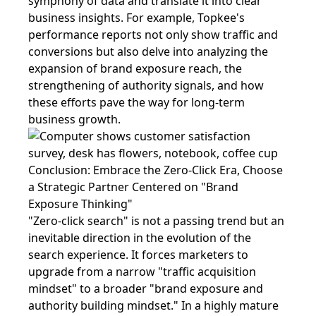
symphony of data and translate it into clear
business insights. For example, Topkee's
performance reports not only show traffic and
conversions but also delve into analyzing the
expansion of brand exposure reach, the
strengthening of authority signals, and how
these efforts pave the way for long-term
business growth.
Conclusion: Embrace the Zero-Click Era, Choose
a Strategic Partner Centered on "Brand
Exposure Thinking"
"Zero-click search" is not a passing trend but an
inevitable direction in the evolution of the
search experience. It forces marketers to
upgrade from a narrow "traffic acquisition
mindset" to a broader "brand exposure and
authority building mindset." In a highly mature