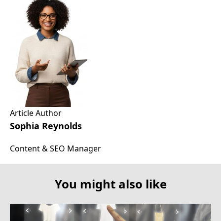
Article Author
Sophia Reynolds
Content & SEO Manager
You might also like