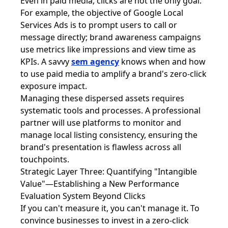
Even in paid media, clicks are not the only goal.
For example, the objective of Google Local
Services Ads is to prompt users to call or
message directly; brand awareness campaigns
use metrics like impressions and view time as
KPIs. A savvy
sem agency
knows when and how
to use paid media to amplify a brand's zero-click
exposure impact.
Managing these dispersed assets requires
systematic tools and processes. A professional
partner will use platforms to monitor and
manage local listing consistency, ensuring the
brand's presentation is flawless across all
touchpoints.
Strategic Layer Three: Quantifying "Intangible
Value"—Establishing a New Performance
Evaluation System Beyond Clicks
If you can't measure it, you can't manage it. To
convince businesses to invest in a zero-click