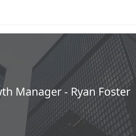
h Manager - Ryan Foster