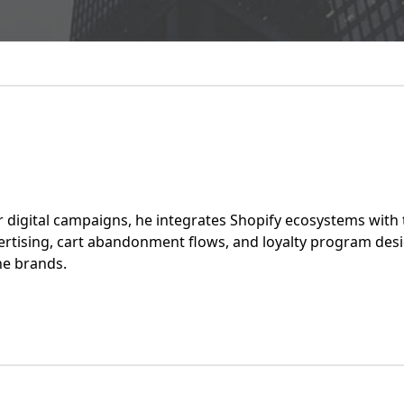
r digital campaigns, he integrates Shopify ecosystems with t
tising, cart abandonment flows, and loyalty program desi
ne brands.