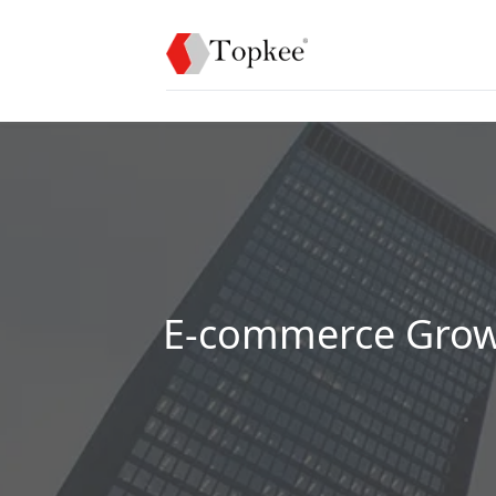
E-commerce Growt