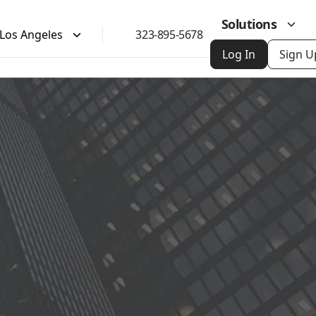
Solutions
Los Angeles
323-895-5678
Log In
Sign U