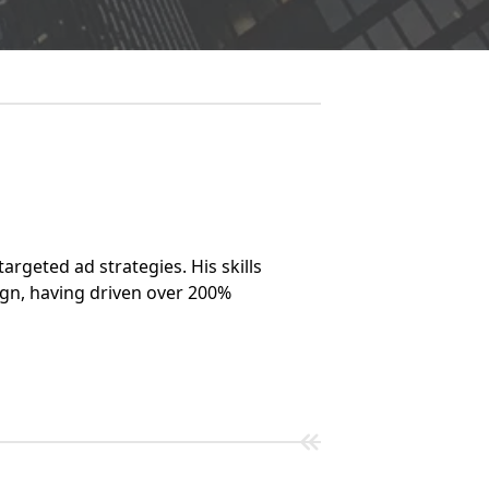
argeted ad strategies. His skills
gn, having driven over 200%