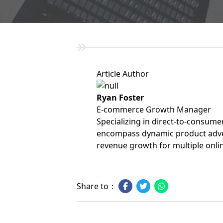
Article Author
Ryan Foster
E-commerce Growth Manager
Specializing in direct-to-consume
encompass dynamic product adver
revenue growth for multiple onli
Share to：