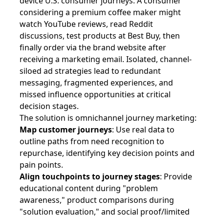
device U.S. consumer journeys. A consumer
considering a premium coffee maker might
watch YouTube reviews, read Reddit
discussions, test products at Best Buy, then
finally order via the brand website after
receiving a marketing email. Isolated, channel-
siloed ad strategies lead to redundant
messaging, fragmented experiences, and
missed influence opportunities at critical
decision stages.
The solution is omnichannel journey marketing:
Map customer journeys
: Use real data to
outline paths from need recognition to
repurchase, identifying key decision points and
pain points.
Align touchpoints to journey stages
: Provide
educational content during "problem
awareness," product comparisons during
"solution evaluation," and social proof/limited