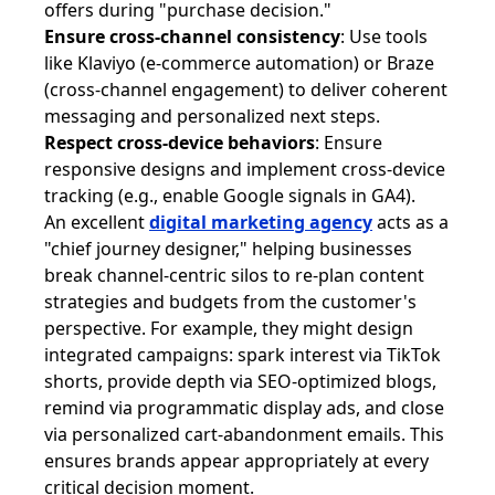
offers during "purchase decision."
Ensure cross-channel consistency
: Use tools
like Klaviyo (e-commerce automation) or Braze
(cross-channel engagement) to deliver coherent
messaging and personalized next steps.
Respect cross-device behaviors
: Ensure
responsive designs and implement cross-device
tracking (e.g., enable Google signals in GA4).
An excellent
digital marketing agency
acts as a
"chief journey designer," helping businesses
break channel-centric silos to re-plan content
strategies and budgets from the customer's
perspective. For example, they might design
integrated campaigns: spark interest via TikTok
shorts, provide depth via SEO-optimized blogs,
remind via programmatic display ads, and close
via personalized cart-abandonment emails. This
ensures brands appear appropriately at every
critical decision moment.