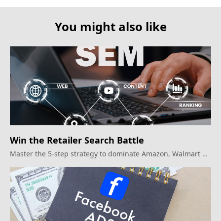
You might also like
Win the Retailer Search Battle
Master the 5-step strategy to dominate Amazon, Walmart &
beyond