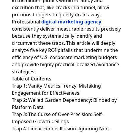
in the hidden pitfalls within strategy and
execution that, like cracks in a funnel, allow
precious budgets to quietly drain away.
Professional
digital marketing agency
consistently deliver measurable results precisely
because they systematically identify and
circumvent these traps. This article will deeply
analyze five key ROI pitfalls that undermine the
efficiency of U.S. corporate marketing budgets
and provide highly practical localized avoidance
strategies.
Table of Contents
Trap 1: Vanity Metrics Frenzy: Mistaking
Engagement for Effectiveness
Trap 2: Walled Garden Dependency: Blinded by
Platform Data
Trap 3: The Curse of Over-Precision: Self-
Imposed Growth Ceilings
Trap 4: Linear Funnel Illusion: Ignoring Non-