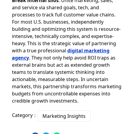
Break internal silos
: Unite marketing, sales,
and service via shared goals, tech, and
processes to track full customer value chains.
For most U.S. businesses, independently
building and optimizing this system is resource-
intensive, technically complex, and expertise-
heavy. This is the strategic value of partnering
with a true professional
digital marketing
agency
. They not only help avoid ROI traps as
external brains but act as extended growth
teams to translate systemic thinking into
actionable, measurable steps. In uncertain
markets, this partnership transforms marketing
budgets from uncontrollable expenses into
credible growth investments.
Category：
Marketing Insights