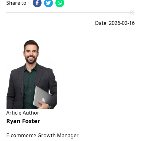
Share to：
Date: 2026-02-16
Article Author
Ryan Foster
E-commerce Growth Manager