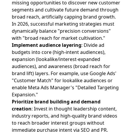
missing opportunities to discover new customer
segments and cultivate future demand through
broad reach, artificially capping brand growth.
In 2026, successful marketing strategies must
dynamically balance "precision conversions"
with "broad reach for market cultivation."
Implement audience layering
: Divide ad
budgets into core (high-intent audiences),
expansion (lookalike/interest-expanded
audiences), and awareness (broad reach for
brand lift) layers. For example, use Google Ads'
"Customer Match" for lookalike audiences or
enable Meta Ads Manager's "Detailed Targeting
Expansion."
Prioritize brand building and demand
creation
: Invest in thought leadership content,
industry reports, and high-quality brand videos
to reach broader interest groups without
immediate purchase intent via SEO and PR.