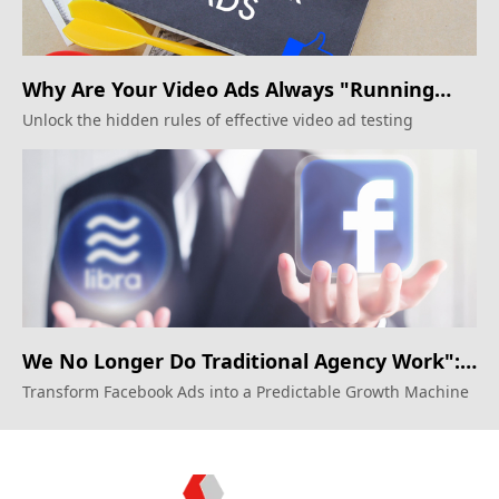
Why Are Your Video Ads Always "Running
Alongside"? The Creative Testing Rules
Unlock the hidden rules of effective video ad testing
Agencies Won't Reveal
We No Longer Do Traditional Agency Work":
Unveiling How Silicon Valley Growth Teams
Transform Facebook Ads into a Predictable Growth Machine
Operate Facebook Ads