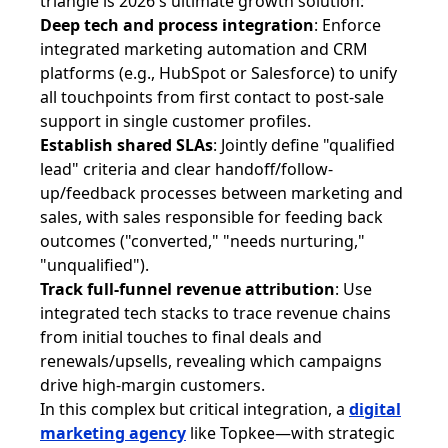
triangle is 2026's ultimate growth solution:
Deep tech and process integration
: Enforce
integrated marketing automation and CRM
platforms (e.g., HubSpot or Salesforce) to unify
all touchpoints from first contact to post-sale
support in single customer profiles.
Establish shared SLAs
: Jointly define "qualified
lead" criteria and clear handoff/follow-
up/feedback processes between marketing and
sales, with sales responsible for feeding back
outcomes ("converted," "needs nurturing,"
"unqualified").
Track full-funnel revenue attribution
: Use
integrated tech stacks to trace revenue chains
from initial touches to final deals and
renewals/upsells, revealing which campaigns
drive high-margin customers.
In this complex but critical integration, a
digital
marketing agency
like Topkee—with strategic