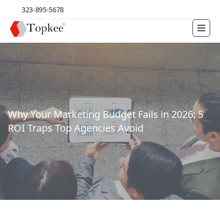
323-895-5678
Why Your Marketing Budget Fails in 2026: 5
ROI Traps Top Agencies Avoid