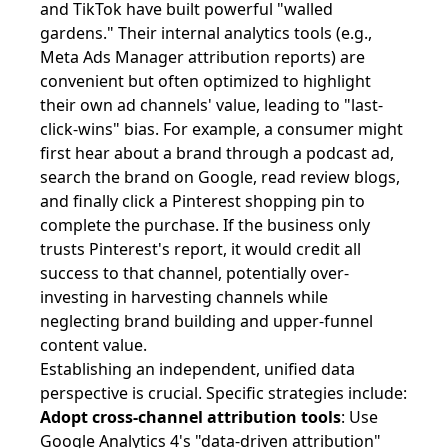
and TikTok have built powerful "walled
gardens." Their internal analytics tools (e.g.,
Meta Ads Manager attribution reports) are
convenient but often optimized to highlight
their own ad channels' value, leading to "last-
click-wins" bias. For example, a consumer might
first hear about a brand through a podcast ad,
search the brand on Google, read review blogs,
and finally click a Pinterest shopping pin to
complete the purchase. If the business only
trusts Pinterest's report, it would credit all
success to that channel, potentially over-
investing in harvesting channels while
neglecting brand building and upper-funnel
content value.
Establishing an independent, unified data
perspective is crucial. Specific strategies include:
Adopt cross-channel attribution tools
: Use
Google Analytics 4's "data-driven attribution"