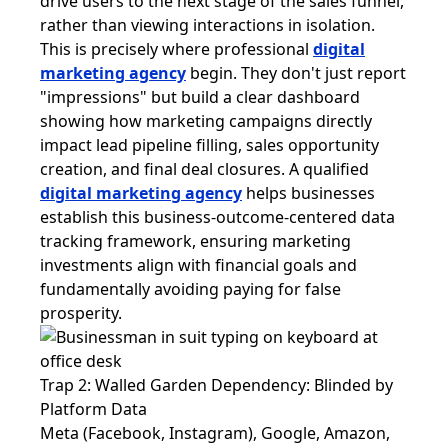
drive users to the next stage of the sales funnel,
rather than viewing interactions in isolation.
This is precisely where professional
digital
marketing agency
begin. They don't just report
"impressions" but build a clear dashboard
showing how marketing campaigns directly
impact lead pipeline filling, sales opportunity
creation, and final deal closures. A qualified
digital marketing agency
helps businesses
establish this business-outcome-centered data
tracking framework, ensuring marketing
investments align with financial goals and
fundamentally avoiding paying for false
prosperity.
Trap 2: Walled Garden Dependency: Blinded by
Platform Data
Meta (Facebook, Instagram), Google, Amazon,