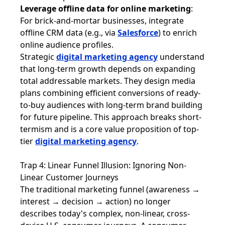
Leverage offline data for online marketing
:
For brick-and-mortar businesses, integrate
offline CRM data (e.g., via
Salesforce
) to enrich
online audience profiles.
Strategic
digital marketing agency
understand
that long-term growth depends on expanding
total addressable markets. They design media
plans combining efficient conversions of ready-
to-buy audiences with long-term brand building
for future pipeline. This approach breaks short-
termism and is a core value proposition of top-
tier
digital marketing agency
.
Trap 4: Linear Funnel Illusion: Ignoring Non-
Linear Customer Journeys
The traditional marketing funnel (awareness →
interest → decision → action) no longer
describes today's complex, non-linear, cross-