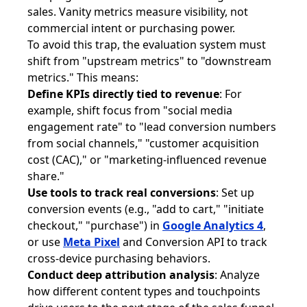
sales. Vanity metrics measure visibility, not
commercial intent or purchasing power.
To avoid this trap, the evaluation system must
shift from "upstream metrics" to "downstream
metrics." This means:
Define KPIs directly tied to revenue
: For
example, shift focus from "social media
engagement rate" to "lead conversion numbers
from social channels," "customer acquisition
cost (CAC)," or "marketing-influenced revenue
share."
Use tools to track real conversions
: Set up
conversion events (e.g., "add to cart," "initiate
checkout," "purchase") in
Google Analytics 4
,
or use
Meta Pixel
and Conversion API to track
cross-device purchasing behaviors.
Conduct deep attribution analysis
: Analyze
how different content types and touchpoints