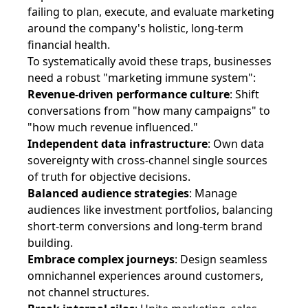
failing to plan, execute, and evaluate marketing
around the company's holistic, long-term
financial health.
To systematically avoid these traps, businesses
need a robust "marketing immune system":
Revenue-driven performance culture
: Shift
conversations from "how many campaigns" to
"how much revenue influenced."
Independent data infrastructure
: Own data
sovereignty with cross-channel single sources
of truth for objective decisions.
Balanced audience strategies
: Manage
audiences like investment portfolios, balancing
short-term conversions and long-term brand
building.
Embrace complex journeys
: Design seamless
omnichannel experiences around customers,
not channel structures.