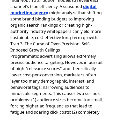
multi-touch attribution models to reveal each
channel's true efficiency. A seasoned
digital
marketing agency
might analyze that shifting
some brand bidding budgets to improving
organic search rankings or creating high-
authority industry whitepapers can yield more
sustainable, cost-effective long-term growth.
Trap 3: The Curse of Over-Precision: Self-
Imposed Growth Ceilings
Programmatic advertising allows extremely
precise audience targeting. However, in pursuit
of high "relevance scores" and theoretically
lower cost-per-conversion, marketers often
layer too many demographic, interest, and
behavioral tags, narrowing audiences to
minuscule segments. This causes two serious
problems: (1) audience sizes become too small,
forcing higher ad frequencies that lead to
fatigue and soaring click costs; (2) completely