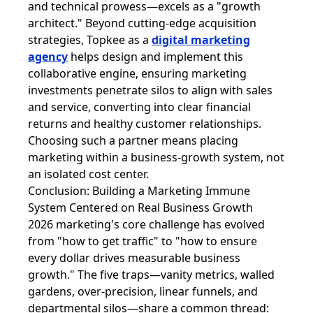
and technical prowess—excels as a "growth
architect." Beyond cutting-edge acquisition
strategies, Topkee as a
digital marketing
agency
helps design and implement this
collaborative engine, ensuring marketing
investments penetrate silos to align with sales
and service, converting into clear financial
returns and healthy customer relationships.
Choosing such a partner means placing
marketing within a business-growth system, not
an isolated cost center.
Conclusion: Building a Marketing Immune
System Centered on Real Business Growth
2026 marketing's core challenge has evolved
from "how to get traffic" to "how to ensure
every dollar drives measurable business
growth." The five traps—vanity metrics, walled
gardens, over-precision, linear funnels, and
departmental silos—share a common thread: