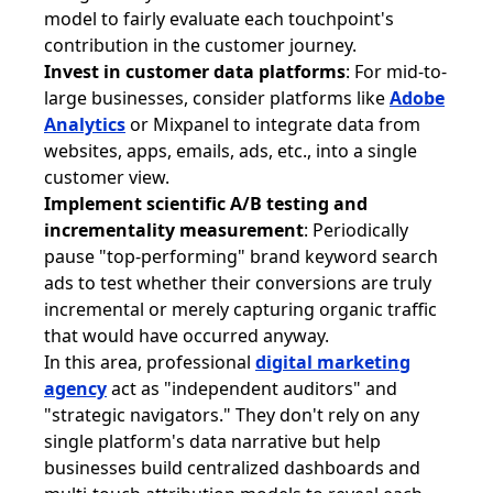
model to fairly evaluate each touchpoint's
contribution in the customer journey.
Invest in customer data platforms
: For mid-to-
large businesses, consider platforms like
Adobe
Analytics
or Mixpanel to integrate data from
websites, apps, emails, ads, etc., into a single
customer view.
Implement scientific A/B testing and
incrementality measurement
: Periodically
pause "top-performing" brand keyword search
ads to test whether their conversions are truly
incremental or merely capturing organic traffic
that would have occurred anyway.
In this area, professional
digital marketing
agency
act as "independent auditors" and
"strategic navigators." They don't rely on any
single platform's data narrative but help
businesses build centralized dashboards and