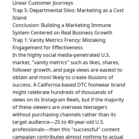
Linear Customer Journeys
Trap 5: Departmental Silos: Marketing as a Cost
Island
Conclusion: Building a Marketing Immune
System Centered on Real Business Growth
Trap 1: Vanity Metrics Frenzy: Mistaking
Engagement for Effectiveness
In the highly social media-penetrated U.S.
market, "vanity metrics" such as likes, shares,
follower growth, and page views are easiest to
obtain and most likely to create illusions of
success. A California-based DTC footwear brand
might celebrate hundreds of thousands of
views on its Instagram Reels, but if the majority
of these viewers are overseas teenagers
without purchasing channels rather than its
target audience—25 to 40-year-old U.S.
professionals—then this "successful" content
campaign contributes almost nothing to actual