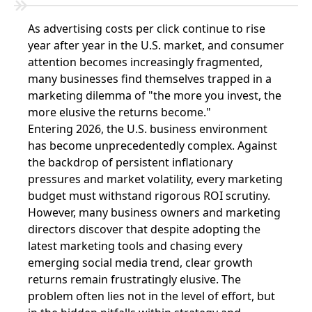
As advertising costs per click continue to rise
year after year in the U.S. market, and consumer
attention becomes increasingly fragmented,
many businesses find themselves trapped in a
marketing dilemma of "the more you invest, the
more elusive the returns become."
Entering 2026, the U.S. business environment
has become unprecedentedly complex. Against
the backdrop of persistent inflationary
pressures and market volatility, every marketing
budget must withstand rigorous ROI scrutiny.
However, many business owners and marketing
directors discover that despite adopting the
latest marketing tools and chasing every
emerging social media trend, clear growth
returns remain frustratingly elusive. The
problem often lies not in the level of effort, but