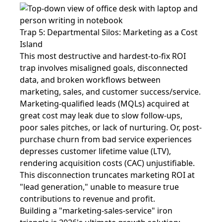
Trap 5: Departmental Silos: Marketing as a Cost
Island
This most destructive and hardest-to-fix ROI
trap involves misaligned goals, disconnected
data, and broken workflows between
marketing, sales, and customer success/service.
Marketing-qualified leads (MQLs) acquired at
great cost may leak due to slow follow-ups,
poor sales pitches, or lack of nurturing. Or, post-
purchase churn from bad service experiences
depresses customer lifetime value (LTV),
rendering acquisition costs (CAC) unjustifiable.
This disconnection truncates marketing ROI at
"lead generation," unable to measure true
contributions to revenue and profit.
Building a "marketing-sales-service" iron